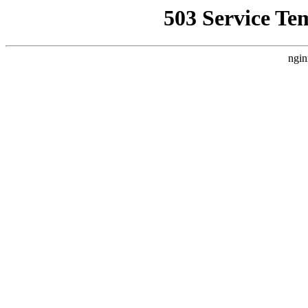
503 Service Te
ngin